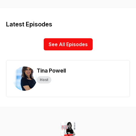
is where you’ll discover their best secrets and top strategies
to grow a great business, build a strong brand, and lead
teams in the 21st century. In the Suite podcast is hosted by
Tina Powell, TEDx Speaker, former NYU Professor, Marketing
Latest Episodes
Consultant and Partner, Chief of Community at Intention.ly
See All Episodes
Tina Powell
Host