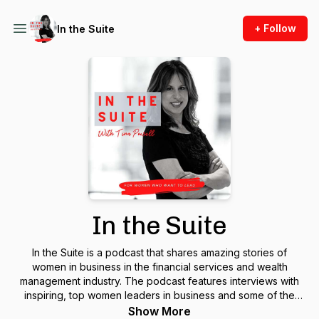
+ Follow
In the Suite
In the Suite
In the Suite is a podcast that shares amazing stories of
women in business in the financial services and wealth
management industry. The podcast features interviews with
inspiring, top women leaders in business and some of the
biggest names in the wealth management industry. In the Suite
Show More