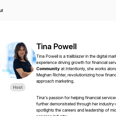
ut
Tina Powell
Tina Powell is a trailblazer in the digital m
experience driving growth for financial se
Community
at Intentionly, she works alo
Meghan Richter, revolutionizing how finan
approach marketing.
Host
Tina's passion for helping financial services
further demonstrated through her industry
spotlights the careers and leadership of mi