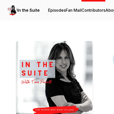
In the Suite
Episodes
Fan Mail
Contributors
Abo