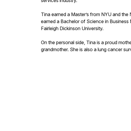
services industry.
Tina earned a Master’s from NYU and the
earned a Bachelor of Science in Busines
Fairleigh Dickinson University.
On the personal side, Tina is a proud mot
grandmother. She is also a lung cancer su