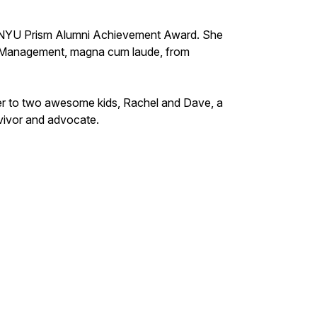
 NYU Prism Alumni Achievement Award. She
s Management, magna cum laude, from
her to two awesome kids, Rachel and Dave, a
rvivor and advocate.