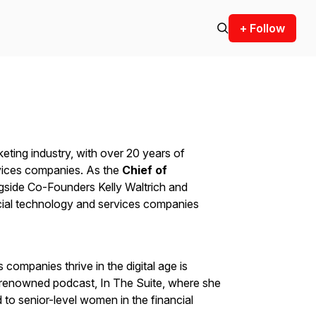
+ Follow
arketing industry, with over 20 years of
rvices companies. As the
Chief of
ngside Co-Founders Kelly Waltrich and
cial technology and services companies
 companies thrive in the digital age is
-renowned podcast, In The Suite, where she
d to senior-level women in the financial